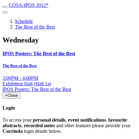
COSA-IPOS 2012*
Schedule
The Best of the Best
Wednesday
IPOS Posters: The Best of the Best
The Best of the Best
3:00PM - 4:00PM
Exhibition Hall (Hall 1a)
IPOS Posters: The Best of the Best
×
Close
Login
To access your
personal details
,
event notifications
,
favourite
abstracts
,
recorded notes
and other features please provide your
Currinda
login details below.