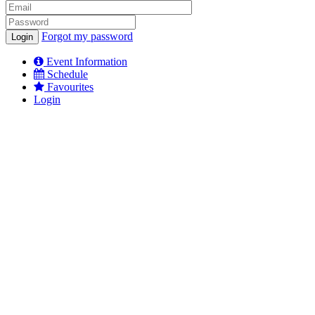
Forgot my password
Event Information
Schedule
Favourites
Login